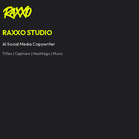
RAXXO STUDIO
AI Social Media Copywriter
Titles | Captions | Hashtags | Music